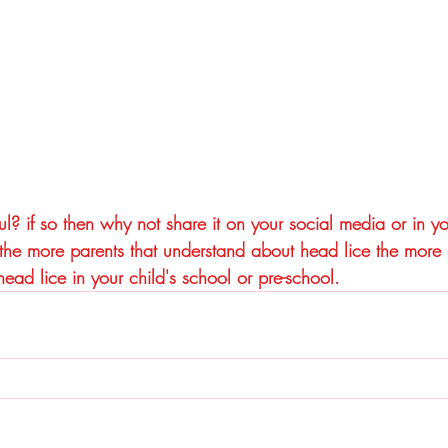
ul? if so then why not share it on your social media or in yo
e more parents that understand about head lice the more it
ead lice in your child's school or pre-school.