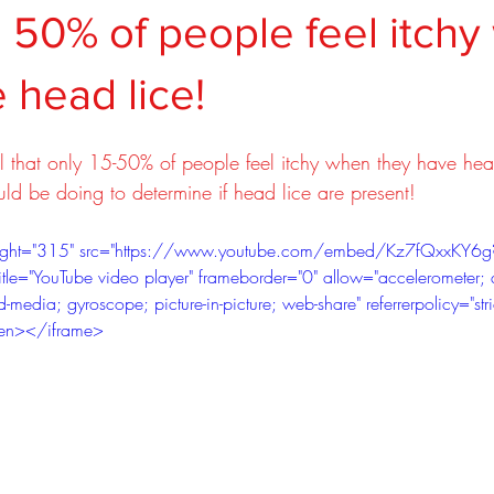
 50% of people feel itch
 head lice!
al that only 15-50% of people feel itchy when they have hea
ld be doing to determine if head lice are present!
eight="315" src="https://www.youtube.com/embed/Kz7fQxxKY6g
tle="YouTube video player" frameborder="0" allow="accelerometer; 
-media; gyroscope; picture-in-picture; web-share" referrerpolicy="stri
creen></iframe>