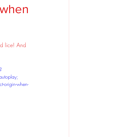
y when
d lice! And 
?
autoplay; 
ct-origin-when-