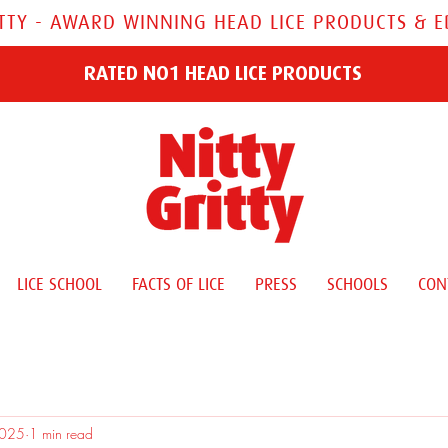
ITTY - AWARD WINNING HEAD LICE PRODUCTS & 
RATED NO1 HEAD LICE PRODUCTS
LICE SCHOOL
FACTS OF LICE
PRESS
SCHOOLS
CON
2025
1 min read