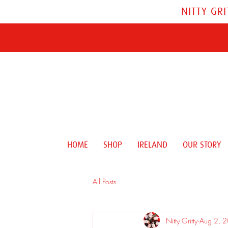
NITTY GR
HOME
SHOP
IRELAND
OUR STORY
All Posts
Nitty Gritty
Aug 2, 