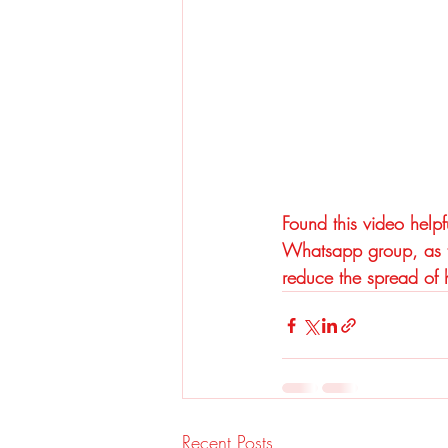
Found this video helpf
Whatsapp group, as th
reduce the spread of h
Recent Posts