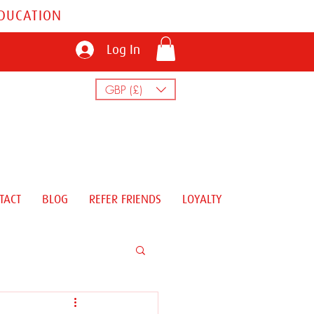
EDUCATION
Log In
GBP (£)
TACT
BLOG
REFER FRIENDS
LOYALTY