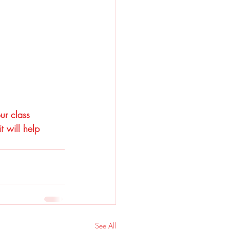
ur class 
 will help 
See All