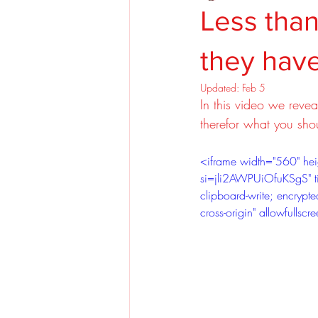
Less than
they have
Updated:
Feb 5
In this video we reve
therefor what you shou
<iframe width="560" h
si=jli2AWPUiOfuKSgS" ti
clipboard-write; encrypted
cross-origin" allowfulls