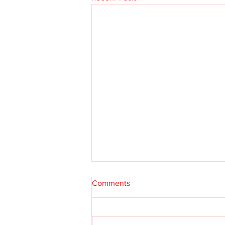
Comments